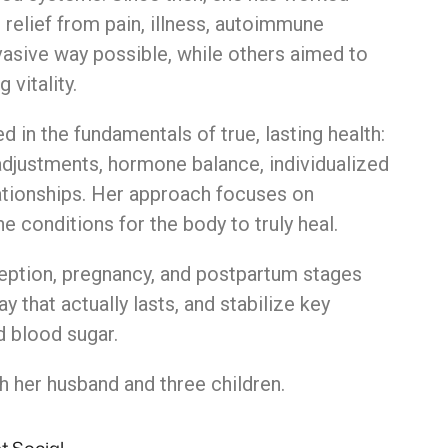
g
relief
from
pain,
illness,
autoimmune
vasive
way
possible,
while
others
aimed
to
ng
vitality.
ed
in
the
fundamentals
of
true,
lasting
health:
adjustments,
hormone
balance,
individualized
ationships.
Her
approach
focuses
on
he
conditions
for
the
body
to
truly
heal.
eption, pregnancy, and postpartum stages
 that actually lasts, and stabilize key
d blood sugar.
h her husband and three children.