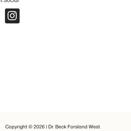
t Social
Copyright © 2026 | Dr. Beck Forsland West