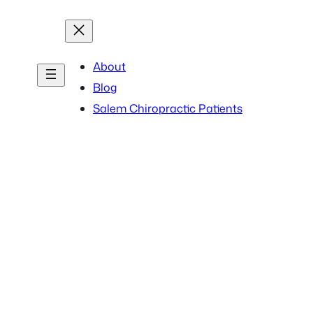
About
Blog
Salem Chiropractic Patients