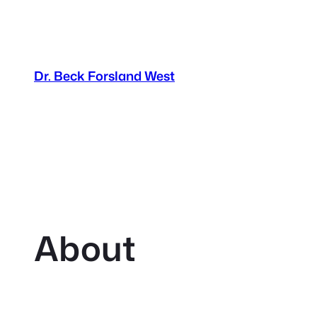
Dr. Beck Forsland West
About