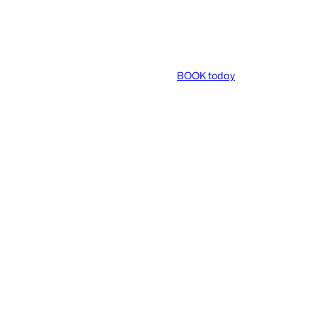
BOOK today