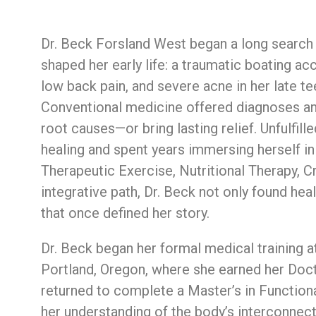
Dr.
Beck
Forsland West
began
a
long
searc
shaped
her
early
life:
a
traumatic
boating
ac
low
back
pain,
and
severe
acne
in
her
late
te
Conventional
medicine
offered
diagnoses
a
root
causes—
or
bring
lasting
relief.
Unfulfill
healing
and
spent
years
immersing
herself
i
Therapeutic
Exercise,
Nutritional
Therapy,
C
integrative
path,
Dr.
Beck
not
only
found
hea
that
once
defined
her
story.
Dr.
Beck
began
her
formal
medical
training
a
Portland,
Oregon,
where
she
earned
her
Doc
returned to complete
a
Master’s
in
Function
her
understanding
of
the
body’s
interconnec