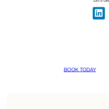
Let’s Ge
BOOK TODAY