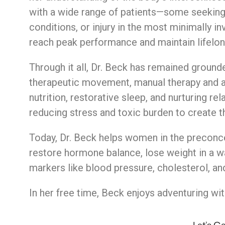
with
a
wide
range
of
patients—
some
seekin
conditions,
or
injury
in
the
most
minimally
in
reach
peak
performance
and
maintain
lifelo
Through
it
all,
Dr.
Beck
has
remained
ground
therapeutic
movement,
manual
therapy
and
nutrition,
restorative
sleep,
and
nurturing
rel
reducing
stress
and
toxic
burden
to
create
t
Today, Dr. Beck helps women in the preconc
restore hormone balance, lose weight in a way
markers like blood pressure, cholesterol, an
In her free time, Beck enjoys adventuring wit