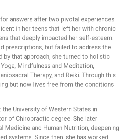
h
for
answers
after
two
pivotal
experiences
cident
in
her
teens
that
left
her
with
chronic
ens
that
deeply
impacted
her
self-
esteem.
nd
prescriptions,
but
failed
to
address
the
ed
by
that
approach,
she
turned
to
holistic
n
Yoga,
Mindfulness
and
Meditation,
raniosacral
Therapy,
and
Reiki.
Through
this
ling
but
now
lives
free
from
the
conditions
t
the
University
of
Western
States
in
tor
of
Chiropractic
degree.
She
later
al
Medicine
and
Human
Nutrition,
deepening
ted
systems.
Since
then,
she
has
worked