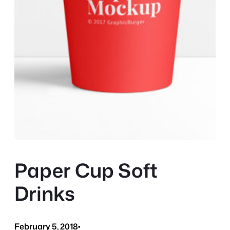
Paper Cup Soft
Drinks
February 5, 2018
•