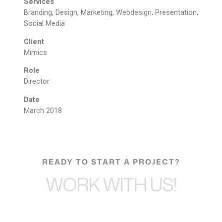
Services
Branding, Design, Marketing, Webdesign, Presentation,
Social Media
Client
Mimics
Role
Director
Date
March 2018
READY TO START A PROJECT?
WORK WITH US!