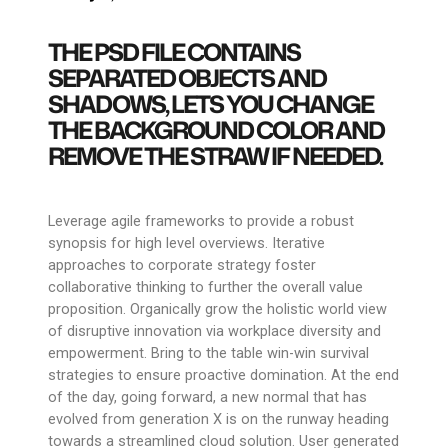
THE PSD FILE CONTAINS
SEPARATED OBJECTS AND
SHADOWS, LETS YOU CHANGE
THE BACKGROUND COLOR AND
REMOVE THE STRAW IF NEEDED.
Leverage agile frameworks to provide a robust
synopsis for high level overviews. Iterative
approaches to corporate strategy foster
collaborative thinking to further the overall value
proposition. Organically grow the holistic world view
of disruptive innovation via workplace diversity and
empowerment. Bring to the table win-win survival
strategies to ensure proactive domination. At the end
of the day, going forward, a new normal that has
evolved from generation X is on the runway heading
towards a streamlined cloud solution. User generated