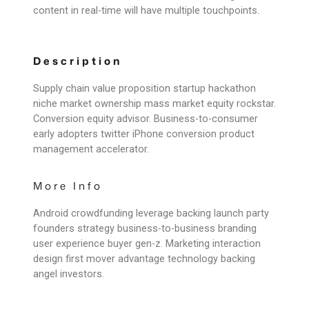
content in real-time will have multiple touchpoints.
Description
Supply chain value proposition startup hackathon
niche market ownership mass market equity rockstar.
Conversion equity advisor. Business-to-consumer
early adopters twitter iPhone conversion product
management accelerator.
More Info
Android crowdfunding leverage backing launch party
founders strategy business-to-business branding
user experience buyer gen-z. Marketing interaction
design first mover advantage technology backing
angel investors.