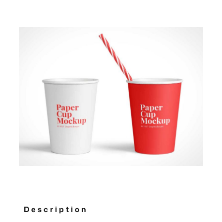
Description